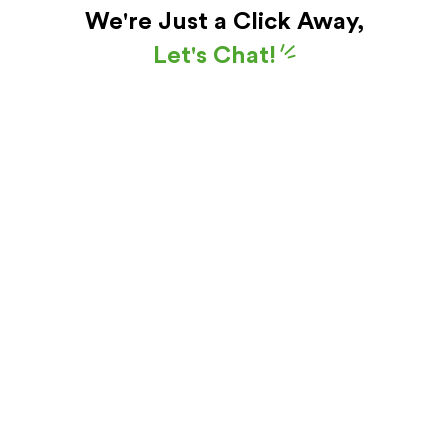
We're Just a Click Away,
Let's Chat!