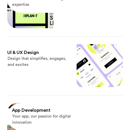
expertise
UI & UX Design
Design that simplifies, engages,
and excites
App Development
Your app, our passion for digital
innovation