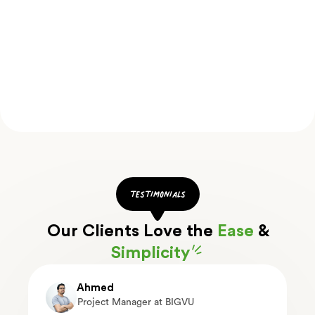
testimonials
Our Clients Love the
Ease
&
Simplicity
Ahmed
Project Manager at BIGVU