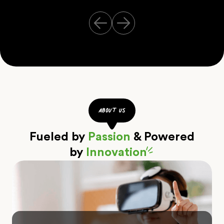
about us
Fueled by
Passion
& Powered
by
Innovation