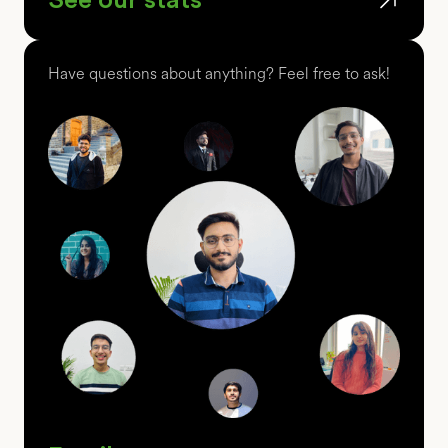
Have questions about anything? Feel free to ask!