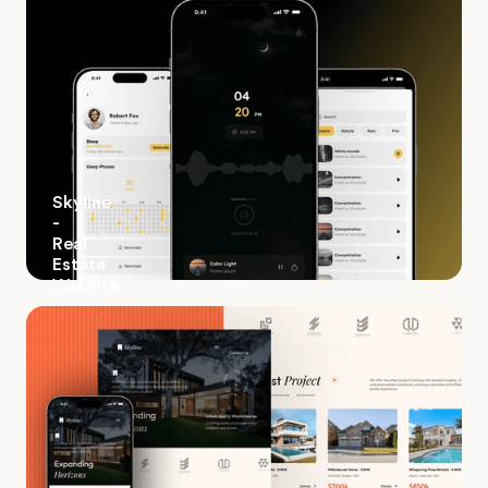
Skyline
-
Real
Estate
Website