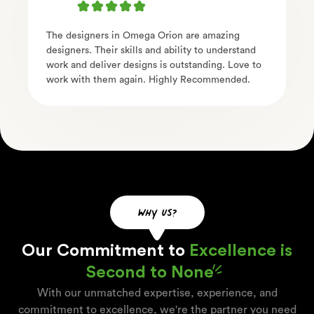
The designers in Omega Orion are amazing
designers. Their skills and ability to understand
work and deliver designs is outstanding. Love to
work with them again. Highly Recommended.
why us?
Our Commitment to
Excellence is
Second to None
With our unmatched expertise, experience, and
commitment to excellence, we're the partner you need