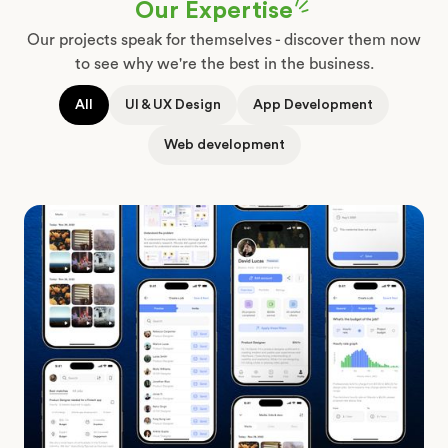
Our Expertise
Our projects speak for themselves - discover them now
to see why we're the best in the business.
All
UI & UX Design
App Development
Joby
-
Web development
Job
Finder
App