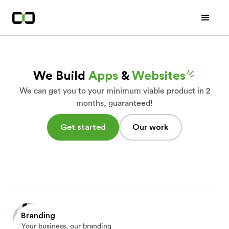
We Build
Apps
&
Websites
We can get you to your minimum viable product in 2
months, guaranteed!
Get started
Our work
Branding
Your business, our branding