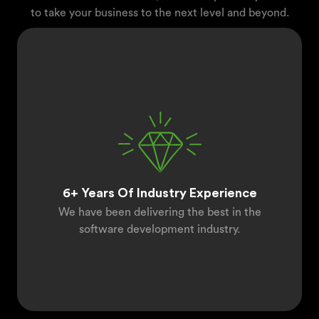
to take your business to the next level and beyond.
6+ Years Of Industry Experience
We have been delivering the best in the
software development industry.