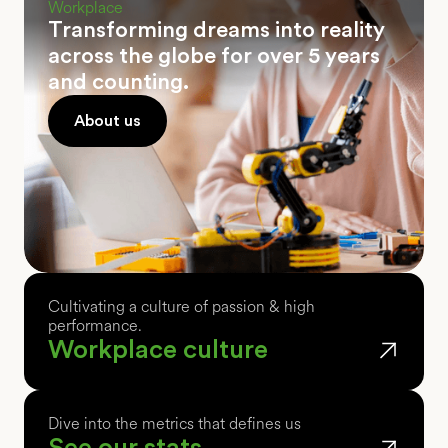
Workplace
Transforming dreams into reality
across the globe for over 5 years
and counting.
About us
Cultivating a culture of passion & high
performance.
Workplace culture
Dive into the metrics that defines us
See our stats