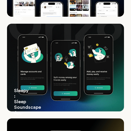
Orizo:
Banking
Mobile
App
Sleepy
:
Sleep
Soundscape
App