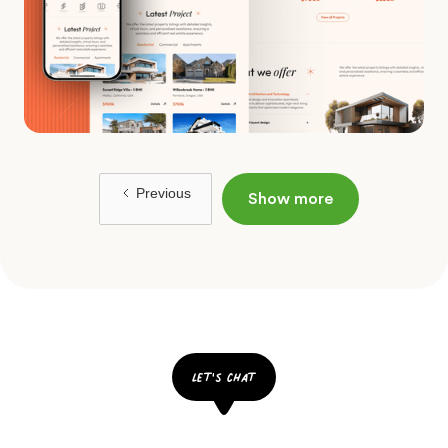
Previous
Show more
let's chat