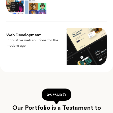
Web Development
Innovative web solutions for the
modern age
our projects
Our Portfolio is a Testament to