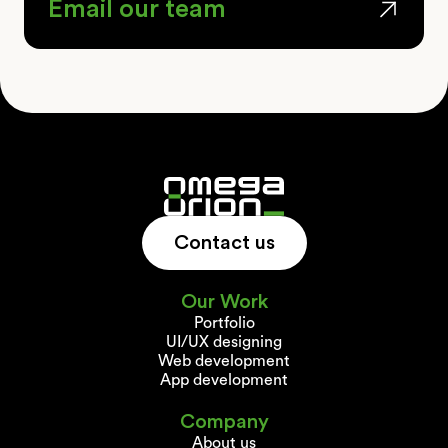
Email our team
Contact us
Our Work
Portfolio
UI/UX designing
Web development
App development
Company
About us