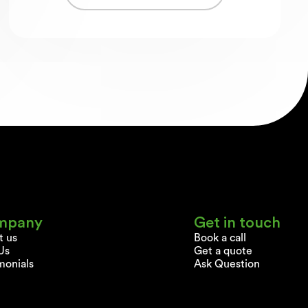
mpany
Get in touch
t us
Book a call
Us
Get a quote
monials
Ask Question