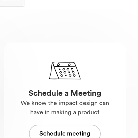
Schedule a Meeting
We know the impact design can
have in making a product
Schedule meeting