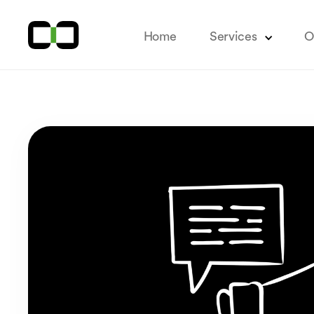
Home
Services
O