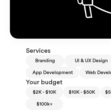
Services
Branding
UI & UX Design
App Development
Web Devel
Your budget
$2K - $10K
$10K - $50K
$5
$100k+