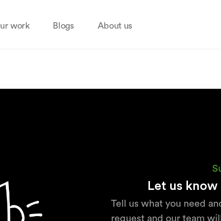
ur work
Blogs
About us
S
Let us know 
Tell us what you need an
request and our team will