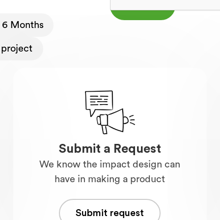
- 6 Months
project
Submit a Request
We know the impact design can
have in making a product
Submit request