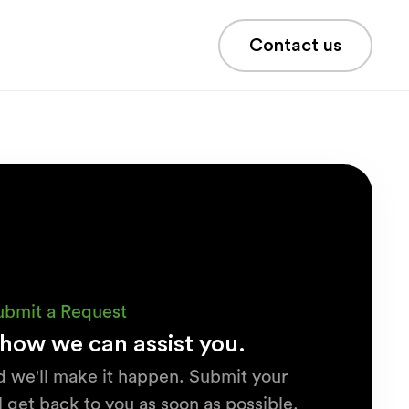
Contact us
ubmit a Request
how we can assist you.
d we'll make it happen. Submit your
 get back to you as soon as possible.