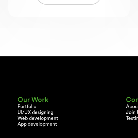
Our Work
Co
Portfolio
Abou
UI/UX designing
Join 
Web development
Testi
App development