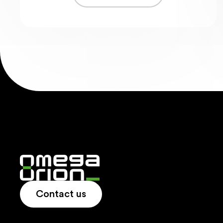
Contact us