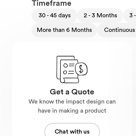
Timeframe
30 - 45 days
2 - 3 Months
3 
More than 6 Months
Continuous 
Get a Quote
We know the impact design can
have in making a product
Chat with us