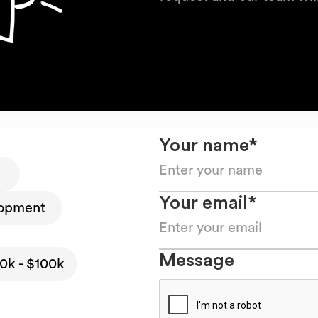
Your name*
Your email*
opment
Message
0k - $100k