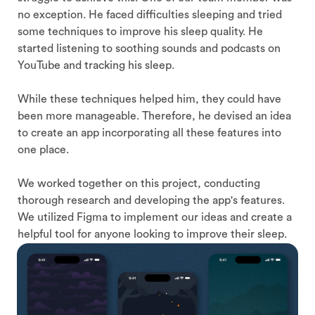
no exception. He faced difficulties sleeping and tried
some techniques to improve his sleep quality. He
started listening to soothing sounds and podcasts on
YouTube and tracking his sleep.
While these techniques helped him, they could have
been more manageable. Therefore, he devised an idea
to create an app incorporating all these features into
one place.
We worked together on this project, conducting
thorough research and developing the app's features.
We utilized Figma to implement our ideas and create a
helpful tool for anyone looking to improve their sleep.