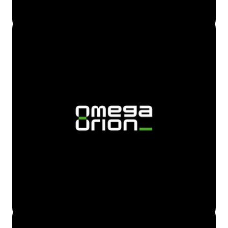
To make it easier for the user, we added audio timer to
turn of sounds.
This app includes smart volume adjustment that
automatically lowers volume for a smooth sleep.