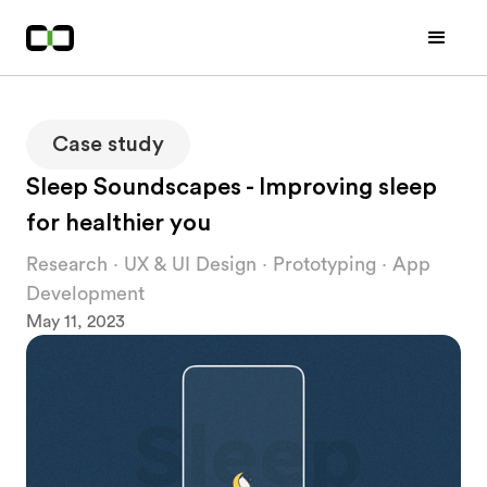
Case study
Sleep Soundscapes - Improving sleep
for healthier you
Research · UX & UI Design · Prototyping · App
Development
May 11, 2023