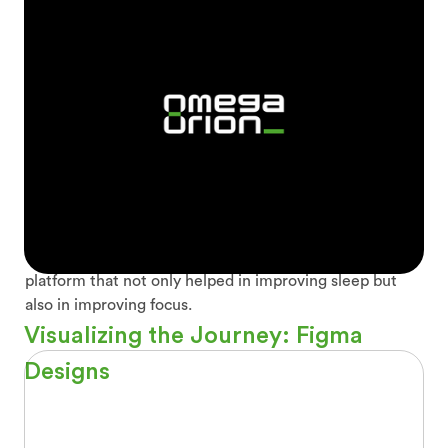
How Sleep Soundscapes helps in
sleeping
If you're struggling to get a good night's sleep in our
fast-paced world, Sleep Soundscape is the perfect
solution. Sounds have helped improving sleep in several
ways. They can induce relaxation, reduce stress,
distract the mind, and even create sleep associations.
To make it interesting, we added challenges and time
trackers. All of these features have resulted in a
platform that not only helped in improving sleep but
also in improving focus.
Visualizing the Journey: Figma
Designs