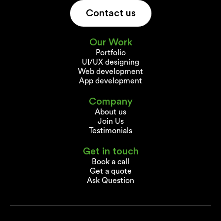
Contact us
Our Work
Portfolio
UI/UX designing
Web development
App development
Company
About us
Join Us
Testimonials
Get in touch
Book a call
Get a quote
Ask Question