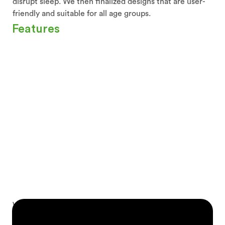
disrupt sleep. We then finalized designs that are user-
friendly and suitable for all age groups.
Features
We added a wide selection of calming sounds and
white noise to create an ideal sleep environment.