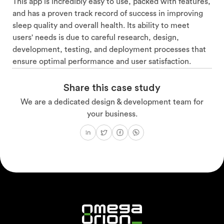
This app is incredibly easy to use, packed with features,
and has a proven track record of success in improving
sleep quality and overall health. Its ability to meet
users' needs is due to careful research, design,
development, testing, and deployment processes that
ensure optimal performance and user satisfaction.
Share this case study
We are a dedicated design & development team for
your business.