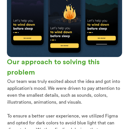
Our approach to solving this
problem
Our team was truly excited about the idea and got into
application's mood. We were driven to pay attention to
even the smallest details, such as sounds, colors,
illustrations, animations, and visuals.
To ensure a better user experience, we utilized Figma
and opted for dark colors to avoid blue light that can