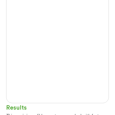
Results