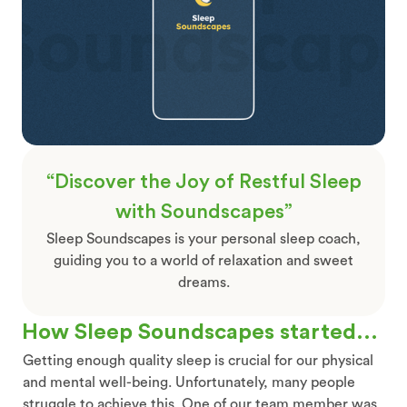
“Discover the Joy of Restful Sleep
with Soundscapes”
Sleep Soundscapes is your personal sleep coach,
guiding you to a world of relaxation and sweet
dreams.
How Sleep Soundscapes started...
Getting enough quality sleep is crucial for our physical
and mental well-being. Unfortunately, many people
struggle to achieve this. One of our team member was