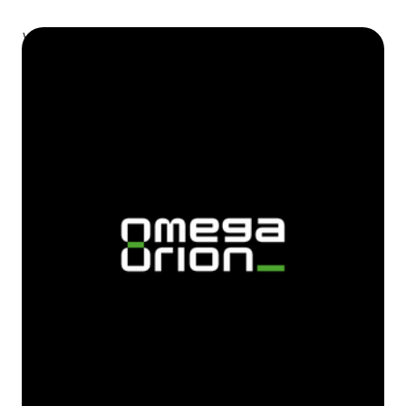
We all do snooze alarms and avoid waking up on time.
So, we added challenge mode to make user active.