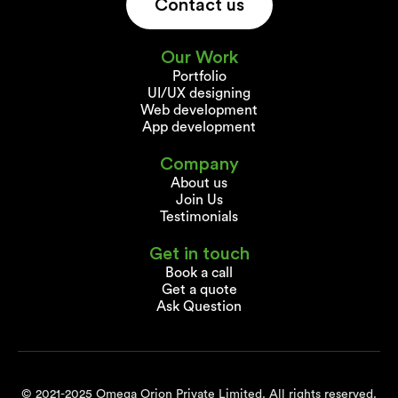
Contact us
Our Work
Portfolio
UI/UX designing
Web development
App development
Company
About us
Join Us
Testimonials
Get in touch
Book a call
Get a quote
Ask Question
© 2021-2025 Omega Orion Private Limited. All rights reserved.