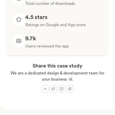
Total number of downloads
4.5 stars
Ratings on Google and App store
9.7k
Users reviewed the app
Share this case study
We are a dedicated design & development team for
your business id.