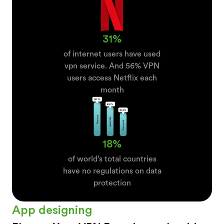
31%
of internet users have used
vpn service. And 56% VPN
users access Netflix each
month
18%
of world’s total countries
have no regulations on data
protection
App designing