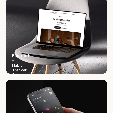
Beetroot
-
Habit
Tracker
App