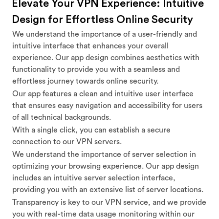
Elevate Your VPN Experience: Intuitive
Design for Effortless Online Security
We understand the importance of a user-friendly and
intuitive interface that enhances your overall
experience. Our app design combines aesthetics with
functionality to provide you with a seamless and
effortless journey towards online security.
Our app features a clean and intuitive user interface
that ensures easy navigation and accessibility for users
of all technical backgrounds.
With a single click, you can establish a secure
connection to our VPN servers.
We understand the importance of server selection in
optimizing your browsing experience. Our app design
includes an intuitive server selection interface,
providing you with an extensive list of server locations.
Transparency is key to our VPN service, and we provide
you with real-time data usage monitoring within our