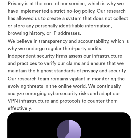
Privacy is at the core of our service, which is why we
have implemented a strict no-log policy. Our research
has allowed us to create a system that does not collect
or store any personally identifiable information,
browsing history, or IP addresses.
We believe in transparency and accountability, which is
why we undergo regular third-party audits.
Independent security firms assess our infrastructure
and practices to verify our claims and ensure that we
maintain the highest standards of privacy and security.
Our research team remains vigilant in monitoring the
evolving threats in the online world. We continually
analyze emerging cybersecurity risks and adapt our
VPN infrastructure and protocols to counter them
effectively.