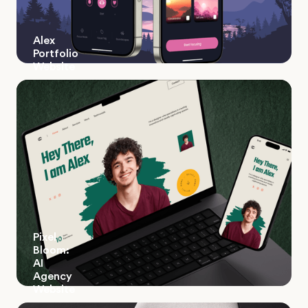
Alex
Portfolio
Website
Pixel
Bloom:
AI
Agency
Website