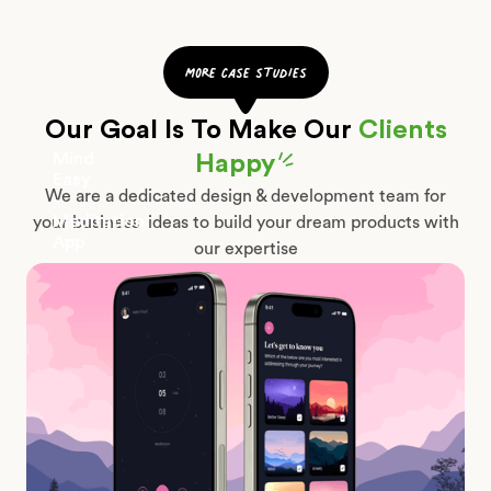
more case studies
Our Goal Is To Make Our
Clients
Mind
Happy
Easy
We are a dedicated design & development team for
-
Meditation
your business ideas to build your dream products with
App
our expertise