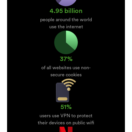
4.95 billion
people around the world
use the internet
37%
of all websites use non-
secure cookies
51%
users use VPN to protect
their devices on public wifi