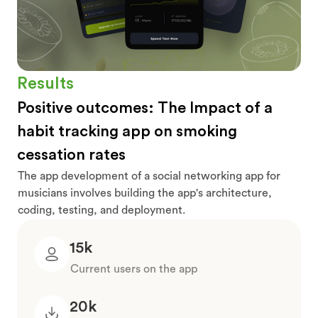
Results
Positive outcomes: The Impact of a
habit tracking app on smoking
cessation rates
The app development of a social networking app for
musicians involves building the app's architecture,
coding, testing, and deployment.
15k
Current users on the app
20k