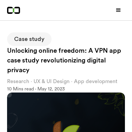
Case study
Unlocking online freedom: A VPN app
case study revolutionizing digital
privacy
Research · UX & UI Design · App development
10 Mins read · May 12, 2023