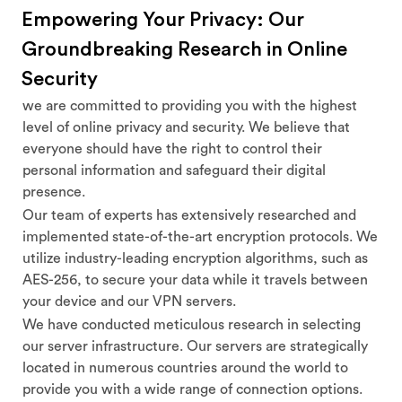
Empowering Your Privacy: Our
Groundbreaking Research in Online
Security
we are committed to providing you with the highest
level of online privacy and security. We believe that
everyone should have the right to control their
personal information and safeguard their digital
presence.
Our team of experts has extensively researched and
implemented state-of-the-art encryption protocols. We
utilize industry-leading encryption algorithms, such as
AES-256, to secure your data while it travels between
your device and our VPN servers.
We have conducted meticulous research in selecting
our server infrastructure. Our servers are strategically
located in numerous countries around the world to
provide you with a wide range of connection options.