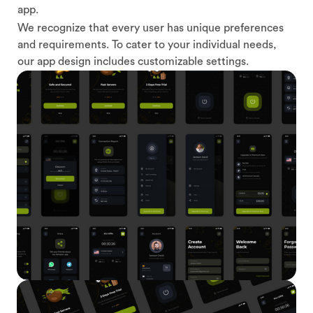
app.
We recognize that every user has unique preferences
and requirements. To cater to your individual needs,
our app design includes customizable settings.