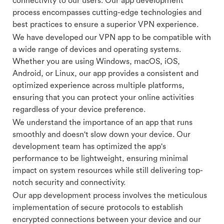
connectivity to our users. Our app development
process encompasses cutting-edge technologies and
best practices to ensure a superior VPN experience.
We have developed our VPN app to be compatible with
a wide range of devices and operating systems.
Whether you are using Windows, macOS, iOS,
Android, or Linux, our app provides a consistent and
optimized experience across multiple platforms,
ensuring that you can protect your online activities
regardless of your device preference.
We understand the importance of an app that runs
smoothly and doesn't slow down your device. Our
development team has optimized the app's
performance to be lightweight, ensuring minimal
impact on system resources while still delivering top-
notch security and connectivity.
Our app development process involves the meticulous
implementation of secure protocols to establish
encrypted connections between your device and our