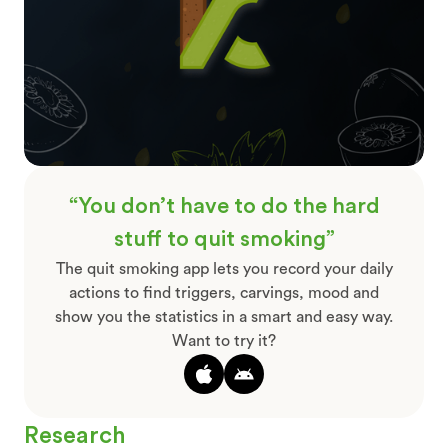
“You don’t have to do the hard
stuff to quit smoking”
The quit smoking app lets you record your daily
actions to find triggers, carvings, mood and
show you the statistics in a smart and easy way.
Want to try it?
Research