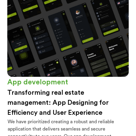
App development
Transforming real estate
management: App Designing for
Efficiency and User Experience
We have prioritized creating a robust and reliable
application that delivers seamless and secure