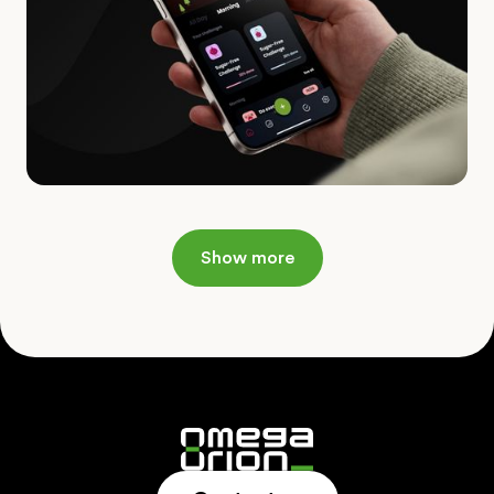
Show more