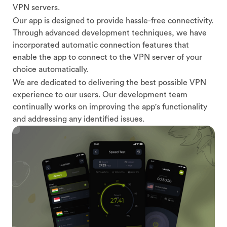
VPN servers.
Our app is designed to provide hassle-free connectivity.
Through advanced development techniques, we have
incorporated automatic connection features that
enable the app to connect to the VPN server of your
choice automatically.
We are dedicated to delivering the best possible VPN
experience to our users. Our development team
continually works on improving the app's functionality
and addressing any identified issues.